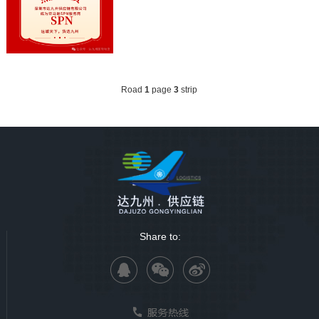
Road
1
page
3
strip
Share to: