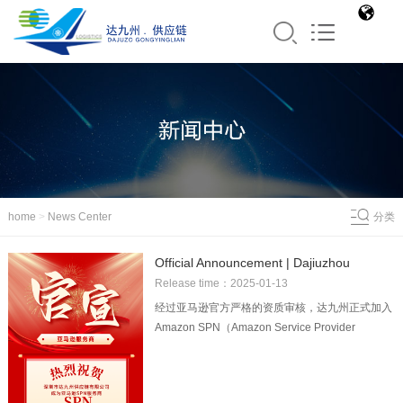
home
>
News Center
分类
Official Announcement | Dajiuzhou
officially became the Amazon SPN
Release time：2025-01-13
logistics service provider!
经过亚马逊官方严格的资质审核，达九州正式加入
Amazon SPN（Amazon Service Provider
Network）服务商网络！这也意味着达九州的