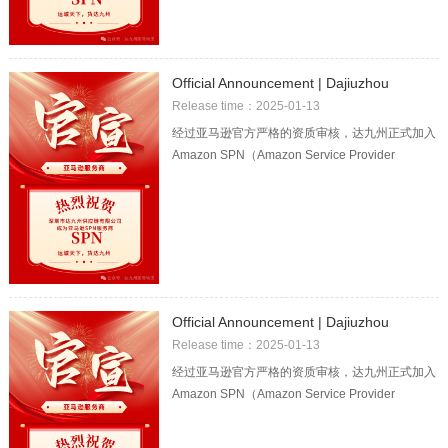
Official Announcement | Dajiuzhou
officially became the Amazon SPN
Release time：2025-01-13
logistics service provider!
经过亚马逊官方严格的资质审核，达九州正式加入
Amazon SPN（Amazon Service Provider
Network）服务商网络！这也意味着达九州的
Official Announcement | Dajiuzhou
officially became the Amazon SPN
Release time：2025-01-13
logistics service provider!
经过亚马逊官方严格的资质审核，达九州正式加入
Amazon SPN（Amazon Service Provider
Network）服务商网络！这也意味着达九州的